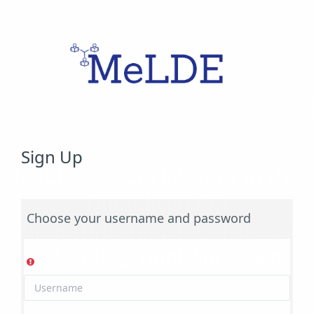
Skip to main content
Sign Up
MeLDE: Media Literacy in the
Digitalised Era
Choose your username and password
Supporting Teachers Through
a Whole-School Approach