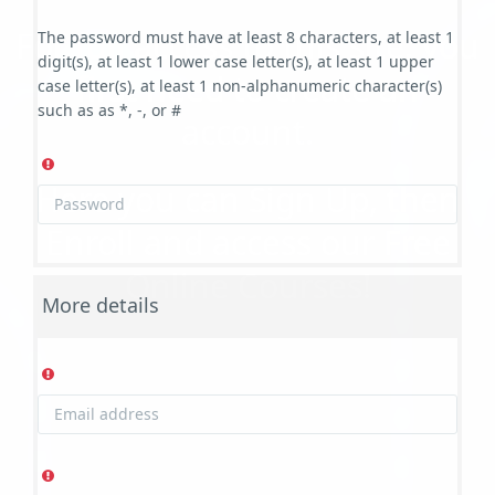
For full access to this site, you
The password must have at least 8 characters, at least 1
digit(s), at least 1 lower case letter(s), at least 1 upper
first need to create an
case letter(s), at least 1 non-alphanumeric character(s)
such as as *, -, or #
account.
Here you can Sign Up, then
Enroll and access our Free
Online Courses!
More details