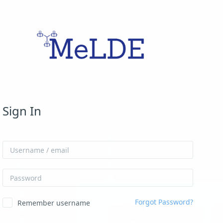
Skip to create new account
Sign In
Username / email
Password
Forgot Password?
Remember username