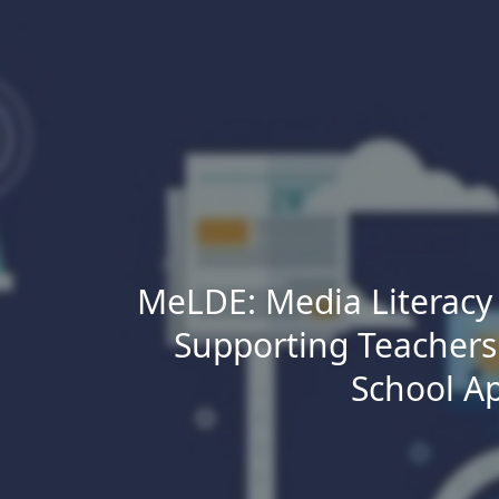
Skip to main content
MeLDE: Media Literacy i
Supporting Teachers
School A