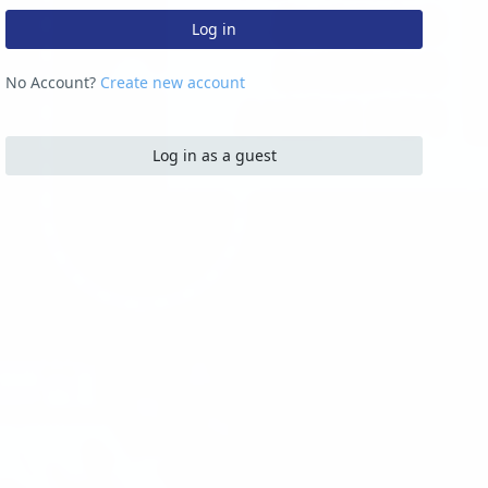
Log in
No Account?
Create new account
Log in as a guest