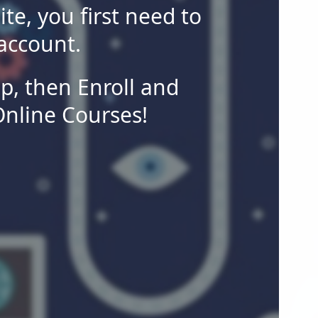
site, you first need to
account.
p, then Enroll and
Online Courses!