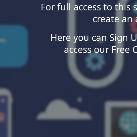
For full access to this 
create an 
Here you can Sign U
access our Free 