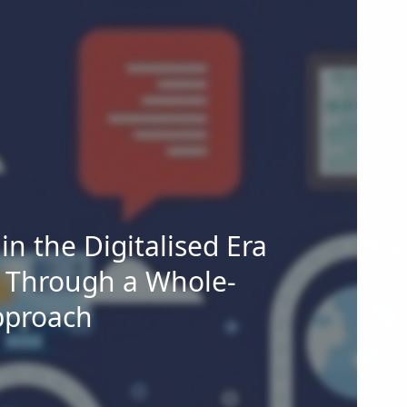
n the Digitalised Era
 Through a Whole-
pproach