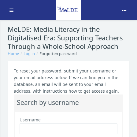
Expand
Skip to main content
MeLDE: Media Literacy in the
Digitalised Era: Supporting Teachers
Through a Whole-School Approach
Home
Log in
Forgotten password
To reset your password, submit your username or
your email address below. If we can find you in the
database, an email will be sent to your email
address, with instructions how to get access again.
Search by username
Username