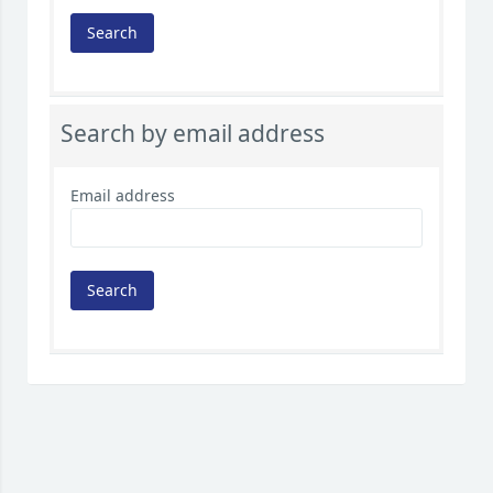
Search by email address
Email address