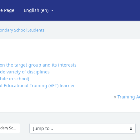
ve Page
English ‎(en)‎
econdary School Students
n the target group and its interests
e variety of disciplines
ile in school)
 Educational Training (VET) learner
»
Training A
Jump to...
◀︎ Professional Development Courses for Secondary School Teachers