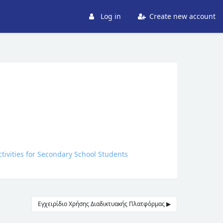
Log in
Create new account
ctivities for Secondary School Students
Εγχειρίδιο Χρήσης Διαδικτυακής Πλατφόρμας ▶︎