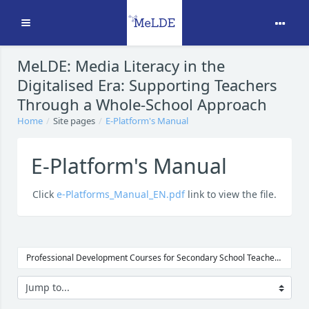
Expand
Skip to main content
MeLDE: Media Literacy in the
Digitalised Era: Supporting Teachers
Through a Whole-School Approach
Home
Site pages
E-Platform's Manual
E-Platform's Manual
Click
e-Platforms_Manual_EN.pdf
link to view the file.
Professional Development Courses for Secondary School Teachers →
Jump to...