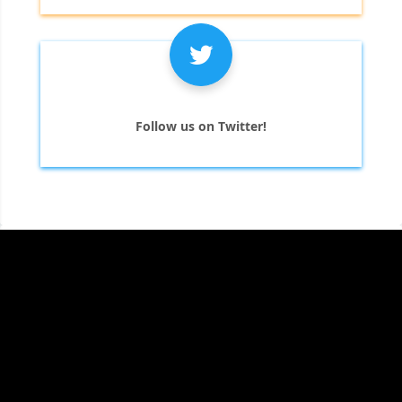
Follow us on Twitter!