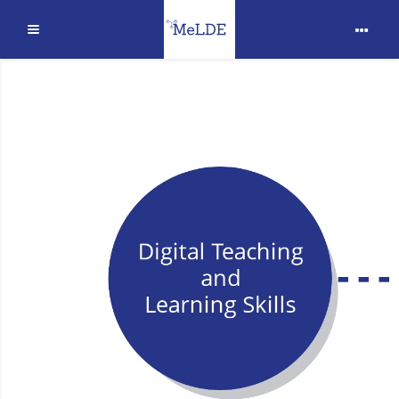
Extinde
Sari la conţinutul principal