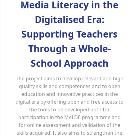
Media Literacy in the
Digitalised Era:
Supporting Teachers
Through a Whole-
School Approach
The project aims to develop relevant and high
quality skills and competences and to open
education and innovative practices in the
digital era by offering open and free access to
the tools to be developed both for
participation in the MeLDE programme and
for online assessment and validation of the
skills acquired. It also aims to strengthen the