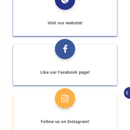
Visit our website!
Like our Facebook page!
Follow us on Instagram!