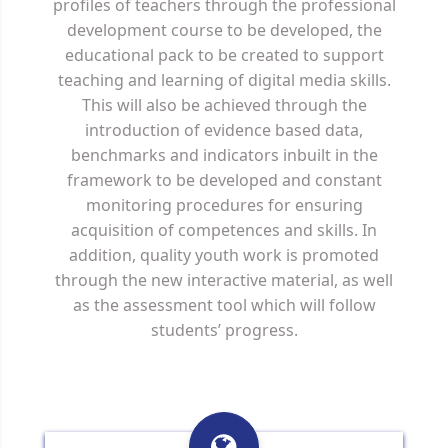
profiles of teachers through the professional
development course to be developed, the
educational pack to be created to support
teaching and learning of digital media skills.
This will also be achieved through the
introduction of evidence based data,
benchmarks and indicators inbuilt in the
framework to be developed and constant
monitoring procedures for ensuring
acquisition of competences and skills. In
addition, quality youth work is promoted
through the new interactive material, as well
as the assessment tool which will follow
students’ progress.