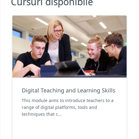
Cursuri disponibile
Digital Teaching and Learning Skills
This module aims to introduce teachers to a
range of digital platforms, tools and
techniques that c...