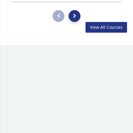
View All Courses