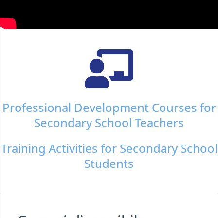
Professional Development Courses for
Secondary School Teachers
Training Activities for Secondary School
Students