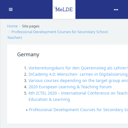
Expand
Skip to main content
Home
Site pages
Professional Development Courses for Secondary School
Teachers
Germany
Vorbereitungskurs für den Quereinstieg als Lehrer/
DiCademy 4.0: Menschen- Lernen in Digitalisierung
Various courses depending on the target group and 
2020 European Learning & Teaching Forum
6th ICTEL 2020 – International Conference on Teach
Education & Learning
»
Professional Development Courses for Secondary S