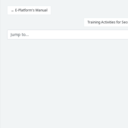
← E-Platform's Manual
Training Activities for S
Jump to...