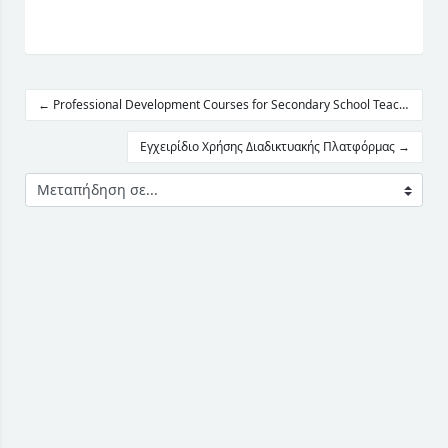
← Professional Development Courses for Secondary School Teachers
Εγχειρίδιο Χρήσης Διαδικτυακής Πλατφόρμας →
Μεταπήδηση σε...