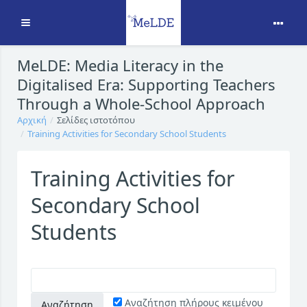
Ανάπτυξη
Μετάβαση στο κεντρικό περιεχόμενο
MeLDE: Media Literacy in the
Digitalised Era: Supporting Teachers
Through a Whole-School Approach
Αρχική
Σελίδες ιστοτόπου
Training Activities for Secondary School Students
Training Activities for
Secondary School
Students
Αναζήτηση πλήρους κειμένου