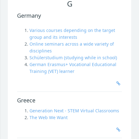
G
Germany
Various courses depending on the target
group and its interests
Online seminars across a wide variety of
disciplines
Schülerstudium (studying while in school)
German Erasmus+ Vocational Educational
Training (VET) learner
Greece
Generation Next - STEM Virtual Classrooms
The Web We Want