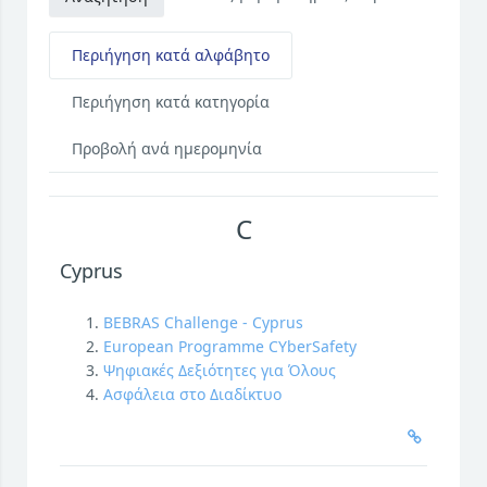
Περιήγηση κατά αλφάβητο
Περιήγηση κατά κατηγορία
Προβολή ανά ημερομηνία
C
Cyprus
BEBRAS Challenge - Cyprus
European Programme CYberSafety
Ψηφιακές Δεξιότητες για Όλους
Ασφάλεια στο Διαδίκτυο